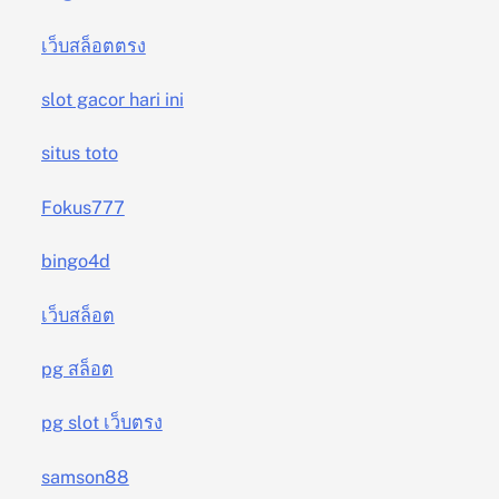
เว็บสล็อตตรง
slot gacor hari ini
situs toto
Fokus777
bingo4d
เว็บสล็อต
pg สล็อต
pg slot เว็บตรง
samson88