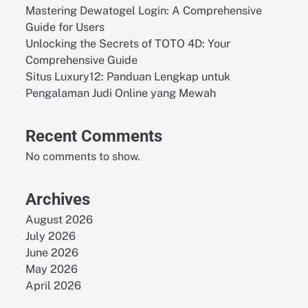
Mastering Dewatogel Login: A Comprehensive
Guide for Users
Unlocking the Secrets of TOTO 4D: Your
Comprehensive Guide
Situs Luxury12: Panduan Lengkap untuk
Pengalaman Judi Online yang Mewah
Recent Comments
No comments to show.
Archives
August 2026
July 2026
June 2026
May 2026
April 2026