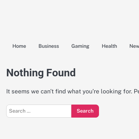
Skip
to
content
Home
Business
Gaming
Health
Ne
Nothing Found
It seems we can’t find what you’re looking for. 
Search
for: