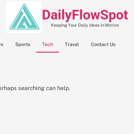
DailyFlowSpot
Keeping Your Daily Ideas in Motion
ws
Sports
Tech
Travel
Contact Us
Perhaps searching can help.