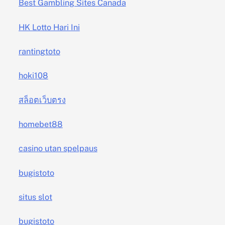
Best Gambling Sites Canada
HK Lotto Hari Ini
rantingtoto
hoki108
สล็อตเว็บตรง
homebet88
casino utan spelpaus
bugistoto
situs slot
bugistoto