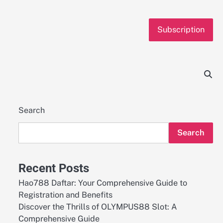
Subscription
Search
Search
Recent Posts
Hao788 Daftar: Your Comprehensive Guide to
Registration and Benefits
Discover the Thrills of OLYMPUS88 Slot: A
Comprehensive Guide